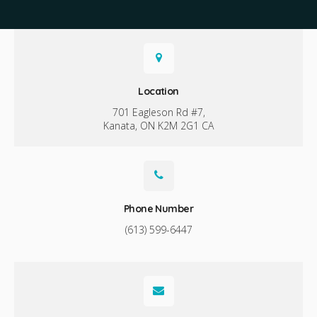
Location
701 Eagleson Rd #7
Kanata
ON
K2M 2G1
CA
Phone Number
(613) 599-6447