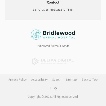
Contact
Send us a message online.
Bridlewood Animal Hospital
Privacy Policy
Accessibility
Search
Sitemap
Back to Top
Copyright © 2026. All Rights Reserved.