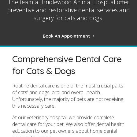
The team at
Bridlewood Animal Hospital
offer
preventive and restorative dental services and
surgery for cats and dogs.
Book An Appointment
Comprehensive Dental Care
for Cats & Dogs
Routine dental care is one of the most crucial parts
of cats' and dogs' oral and overall health.
Unfortunately, the majority of pets are not receiving
this necessary care.
At our veterinary hospital, we provide complete
dental care for your pet. We also offer dental health
education to our pet owners about home dental