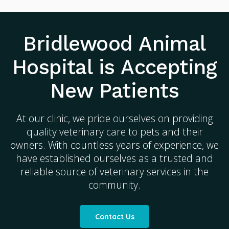
Bridlewood Animal
Hospital
is Accepting
New Patients
At our clinic, we pride ourselves on providing
quality veterinary care to pets and their
owners. With countless years of experience, we
have established ourselves as a trusted and
reliable source of veterinary services in the
community.
Contact Us