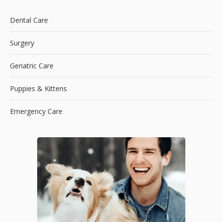
Dental Care
Surgery
Geriatric Care
Puppies & Kittens
Emergency Care