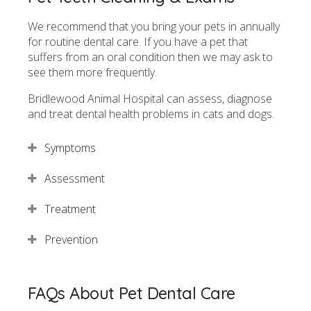
We recommend that you bring your pets in annually
for routine dental care. If you have a pet that
suffers from an oral condition then we may ask to
see them more frequently.
Bridlewood Animal Hospital
can assess, diagnose
and treat dental health problems in cats and dogs.
Symptoms
Assessment
Treatment
Prevention
FAQs About Pet Dental Care