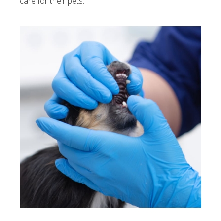
care for their pets.