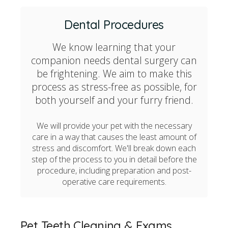
Dental Procedures
We know learning that your
companion needs dental surgery can
be frightening. We aim to make this
process as stress-free as possible, for
both yourself and your furry friend.
We will provide your pet with the necessary
care in a way that causes the least amount of
stress and discomfort. We'll break down each
step of the process to you in detail before the
procedure, including preparation and post-
operative care requirements.
Pet Teeth Cleaning & Exams