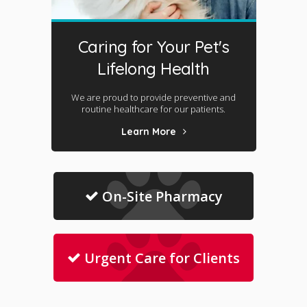
Caring for Your Pet's
Lifelong Health
We are proud to provide preventive and
routine healthcare for our patients.
Learn More
On-Site Pharmacy
Urgent Care for Clients