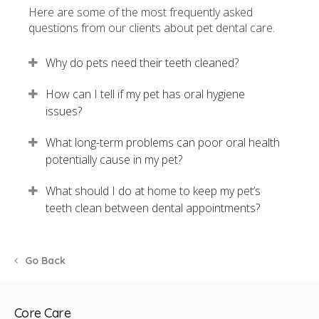
Here are some of the most frequently asked
questions from our clients about pet dental care.
Why do pets need their teeth cleaned?
How can I tell if my pet has oral hygiene
issues?
What long-term problems can poor oral health
potentially cause in my pet?
What should I do at home to keep my pet’s
teeth clean between dental appointments?
Go Back
Core Care