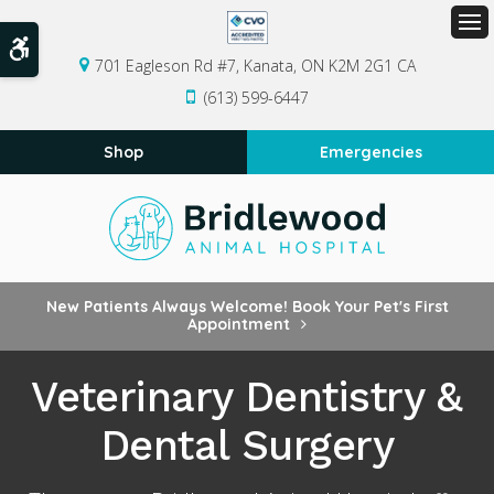
Op
Accessible Version
701 Eagleson Rd #7
Kanata
ON
K2M 2G1
CA
(613) 599-6447
Shop
Emergencies
New Patients Always Welcome! Book Your Pet's First
Appointment
Veterinary Dentistry &
Dental Surgery