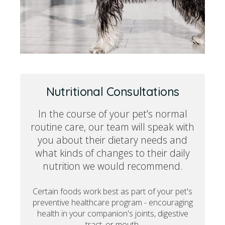
Nutritional Consultations
In the course of your pet's normal
routine care, our team will speak with
you about their dietary needs and
what kinds of changes to their daily
nutrition we would recommend.
Certain foods work best as part of your pet's
preventive healthcare program - encouraging
health in your companion's joints, digestive
tract, or mouth.