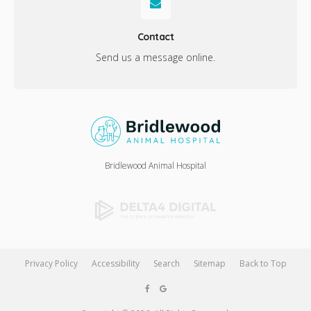
Contact
Send us a message online.
Bridlewood Animal Hospital
Privacy Policy
Accessibility
Search
Sitemap
Back to Top