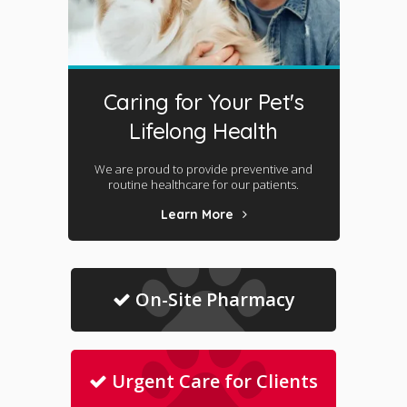
Caring for Your Pet's
Lifelong Health
We are proud to provide preventive and
routine healthcare for our patients.
Learn More
On-Site Pharmacy
Urgent Care for Clients