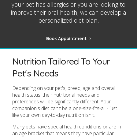
your pet has allergies or you are looking to
improve their oral health, we can develop a
personalized diet plan.
Book Appointment
Nutrition Tailored To Your
Pet's Needs
Depending on your pet's, breed, age and overall
health status, their nutritional needs and
preferences will be significantly different. Your
companion's diet can't be a one-size-fits-all - just
like your own day-to-day nutrition isn't.
Many pets have special health conditions or are in
an age bracket that means they have particular