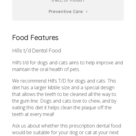
Preventive Care
Food Features
Hills t/d Dental Food
Hill’s t/d for dogs and cats aims to help improve and
maintain the oral health of pets.
We recommend Hill’s T/D for dogs and cats. This
diet has a larger kibble size and a special design
that allows the teeth to be cleaned all the way to
the gum line. Dogs and cats love to chew, and by
eating this diet it helps clean the plaque off the
teeth at every meal!
Ask us about whether this prescription dental food
would be suitable for your dog or cat at your next