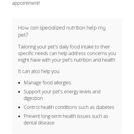
appointment!
How can specialized nutrition help my
pet?
Tailoring your pet's daily food intake to their
specific needs can help address concerns you
might have with your pet's nutrition and health.
It can also help you:
Manage food allergies
Support your pet's energy levels and
digestion
Control health conditions such as diabetes
Prevent long-term health issues such as
dental disease