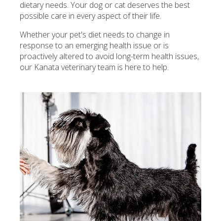
dietary needs. Your dog or cat deserves the best
possible care in every aspect of their life.
Whether your pet's diet needs to change in
response to an emerging health issue or is
proactively altered to avoid long-term health issues,
our Kanata veterinary team is here to help.