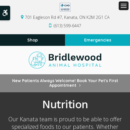
Op
Accessible Version
701 Eagleson Rd #7
Kanata
ON
K2M 2G1
CA
(613) 599-6447
Shop
Emergencies
New Patients Always Welcome! Book Your Pet's First
Appointment
Nutrition
Our Kanata team is proud to be able to offer
specialized foods to our patients. Whether