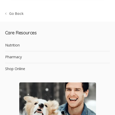
Go Back
Care Resources
Nutrition
Pharmacy
Shop Online