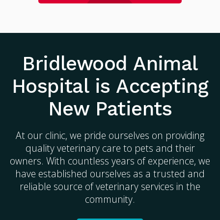
Bridlewood Animal
Hospital
is Accepting
New Patients
At our clinic, we pride ourselves on providing
quality veterinary care to pets and their
owners. With countless years of experience, we
have established ourselves as a trusted and
reliable source of veterinary services in the
community.