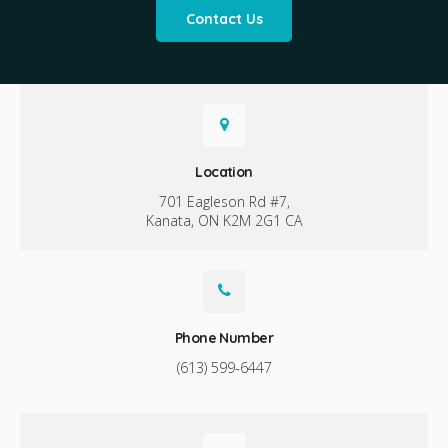
Contact Us
Location
701 Eagleson Rd #7
Kanata
ON
K2M 2G1
CA
Phone Number
(613) 599-6447